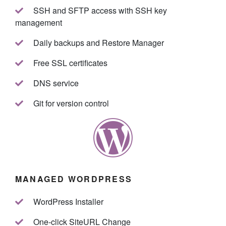
SSH and SFTP access with SSH key
management
Daily backups and Restore Manager
Free SSL certificates
DNS service
Git for version control
MANAGED WORDPRESS
WordPress Installer
One-click SiteURL Change