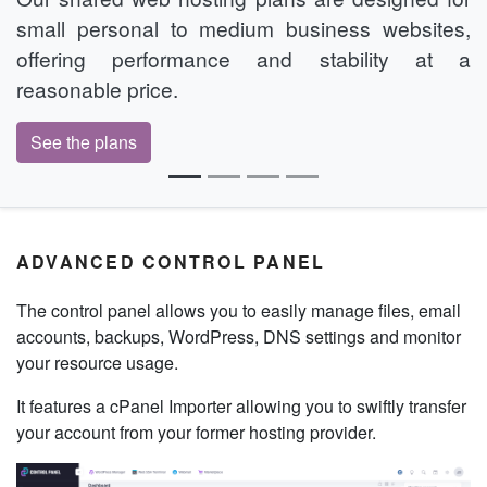
small personal to medium business websites,
offering performance and stability at a
reasonable price.
See the plans
ADVANCED CONTROL PANEL
The control panel allows you to easily manage files, email
accounts, backups, WordPress, DNS settings and monitor
your resource usage.
It features a cPanel Importer allowing you to swiftly transfer
your account from your former hosting provider.