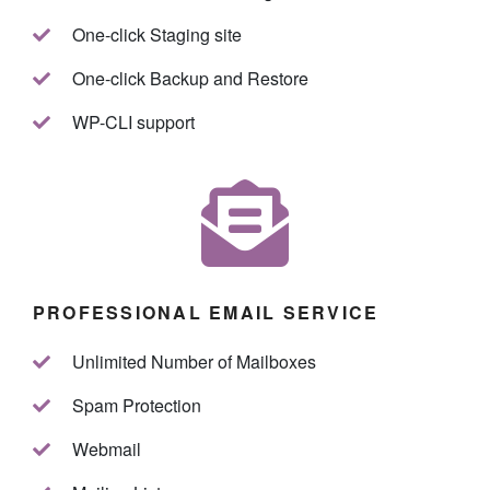
One-click Staging site
One-click Backup and Restore
WP-CLI support
PROFESSIONAL EMAIL SERVICE
Unlimited Number of Mailboxes
Spam Protection
Webmail