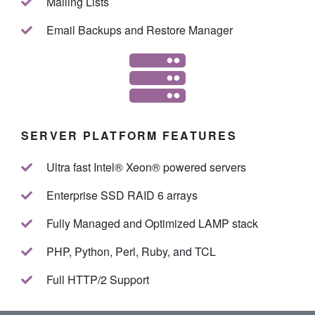
Mailing Lists
Email Backups and Restore Manager
SERVER PLATFORM FEATURES
Ultra fast Intel® Xeon® powered servers
Enterprise SSD RAID 6 arrays
Fully Managed and Optimized LAMP stack
PHP, Python, Perl, Ruby, and TCL
Full HTTP/2 Support