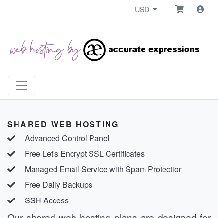
USD
SHARED WEB HOSTING
Advanced Control Panel
Free Let's Encrypt SSL Certificates
Managed Email Service with Spam Protection
Free Daily Backups
SSH Access
Our shared web hosting plans are designed for