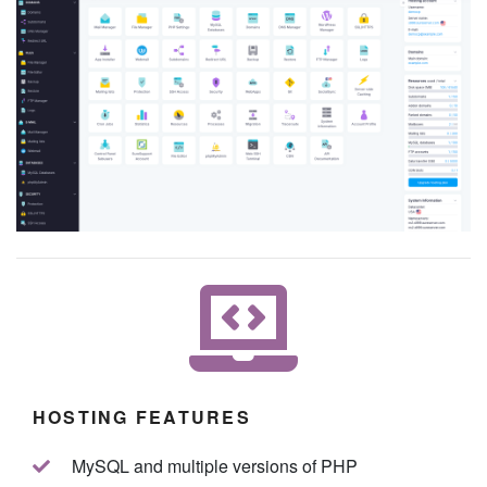
HOSTING FEATURES
MySQL and multiple versions of PHP